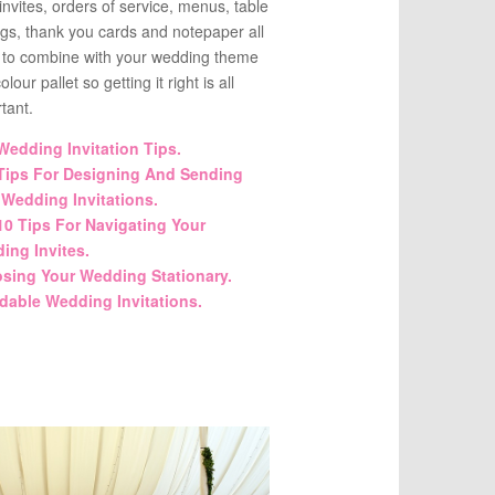
invites, orders of service, menus, table
ngs, thank you cards and notepaper all
 to combine with your wedding theme
lour pallet so getting it right is all
tant.
Wedding Invitation Tips.
Tips For Designing And Sending
 Wedding Invitations.
10 Tips For Navigating Your
ing Invites.
sing Your Wedding Stationary.
rdable Wedding Invitations.