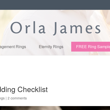
agement Rings
Eternity Rings
FREE Ring Sampl
ding Checklist
ngs
|
2 comments