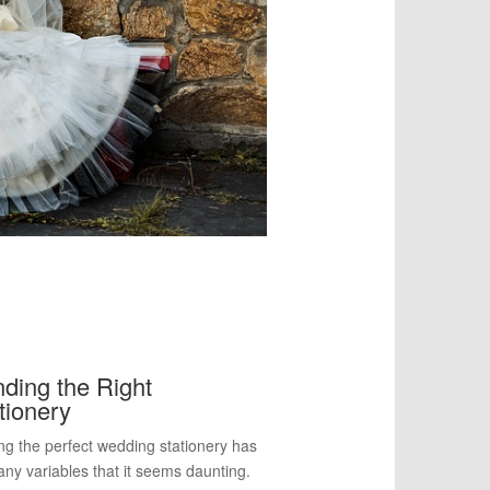
ding the Right
tionery
ng the perfect wedding stationery has
ny variables that it seems daunting.