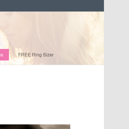
es
FREE Ring Sizer