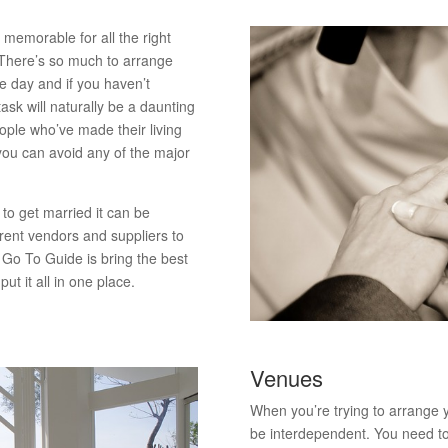
 memorable for all the right
 There’s so much to arrange
he day and if you haven’t
ask will naturally be a daunting
ople who’ve made their living
 you can avoid any of the major
to get married it can be
rent vendors and suppliers to
s Go To Guide is bring the best
ut it all in one place.
Venues
When you’re trying to arrange
be interdependent. You need t