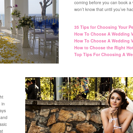
coming before you can book a v
won’t know that until you’ve ha
35 Tips for Choosing Your P
How To Choose A Wedding V
How To Choose A Wedding V
How to Choose the Right Ho
Top Tips For Choosing A We
ht
 in
ways
 and
ssic
at