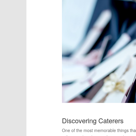
Discovering Caterers
One of the most memorable things that y