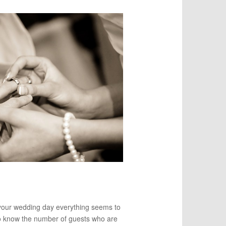
 your wedding day everything seems to
o know the number of guests who are