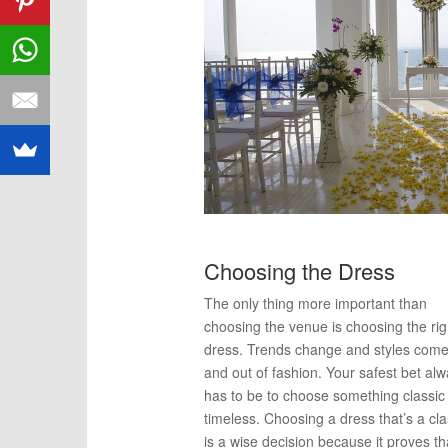
Choosing the Dress
The only thing more important than
choosing the venue is choosing the rig
dress. Trends change and styles come
and out of fashion. Your safest bet al
has to be to choose something classic
timeless. Choosing a dress that’s a cla
is a wise decision because it proves th