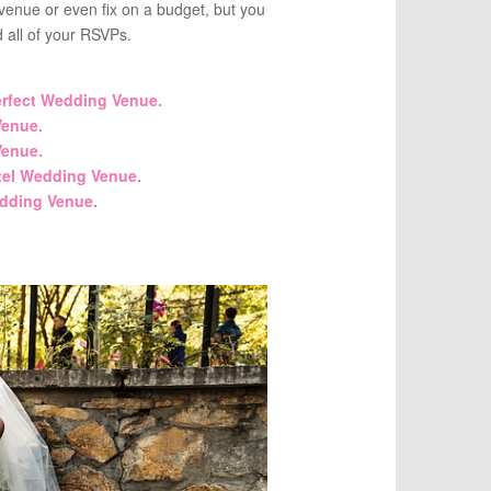
enue or even fix on a budget, but you
d all of your RSVPs.
erfect Wedding Venue.
enue.
enue.
tel Wedding Venue.
dding Venue.