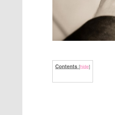
Contents
[
hide
]