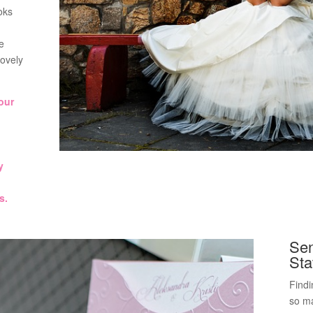
oks
e
lovely
our
y
s.
Sen
Sta
Findi
so ma