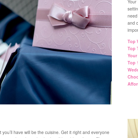
Your 
setti
need
and co
impor
Top 
Top 
Your
Top 
Wedd
Choo
Affo
ou’ll have will be the cuisine. Get it right and everyone