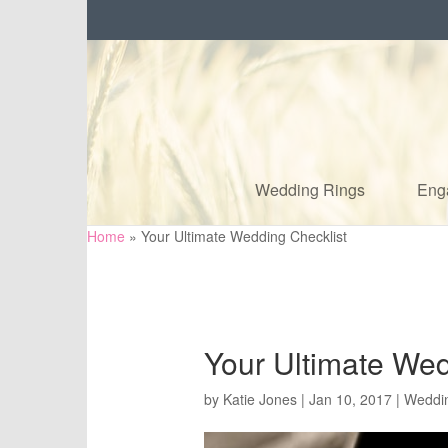
Wedding Rings
Eng
Home
»
Your Ultimate Wedding Checklist
Your Ultimate Wed
by
Katie Jones
|
Jan 10, 2017
|
Weddi