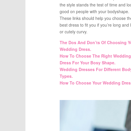
the style stands the test of time and lo
good on people with your bodyshape.
These links should help you choose th
best dress to fit you if you’re long and 
or cutely curvy.
The Dos And Don’ts Of Choosing Y
Wedding Dress.
How To Choose The Right Wedding
Dress For Your Bosy Shape.
Wedding Dresses For Different Bod
Types.
How To Choose Your Wedding Dres