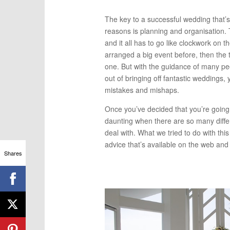
The key to a successful wedding that’s
reasons is planning and organisation.
and it all has to go like clockwork on t
arranged a big event before, then the t
one. But with the guidance of many pe
out of bringing off fantastic weddings,
mistakes and mishaps.
Once you’ve decided that you’re going 
daunting when there are so many diffe
deal with. What we tried to do with thi
advice that’s available on the web and p
Shares