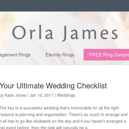
agement Rings
Eternity Rings
FREE Ring Sampl
Your Ultimate Wedding Checklist
by
Katie Jones
|
Jan 10, 2017
|
Weddings
The key to a successful wedding that’s memorable for all the right
reasons is planning and organisation. There’s so much to arrange and
it all has to go like clockwork on the day and if you haven’t arranged a
big event before, then the task will naturally be a...