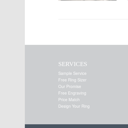
SERVICES
Sample Service
Free Ring Sizer
Our Promise
Free Engraving
Price Match
Design Your Ring