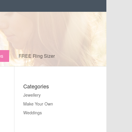
es
FREE Ring Sizer
Categories
Jewellery
Make Your Own
Weddings