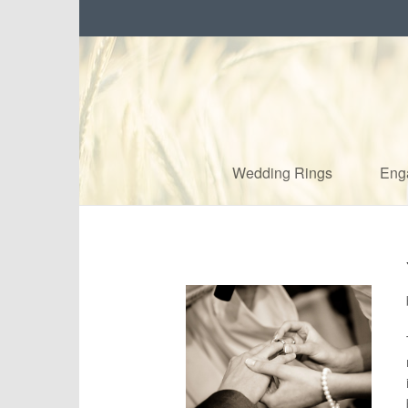
Wedding Rings
Eng