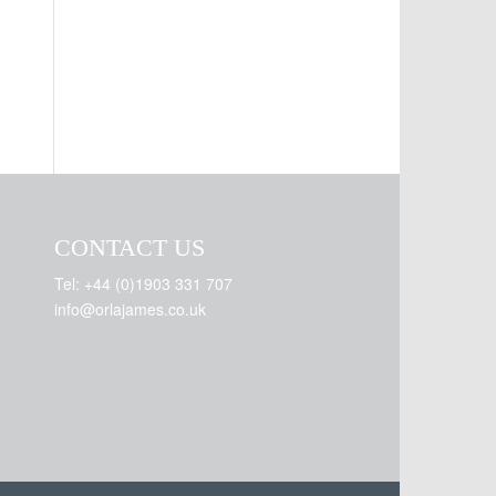
CONTACT US
Tel: +44 (0)1903 331 707
info@orlajames.co.uk