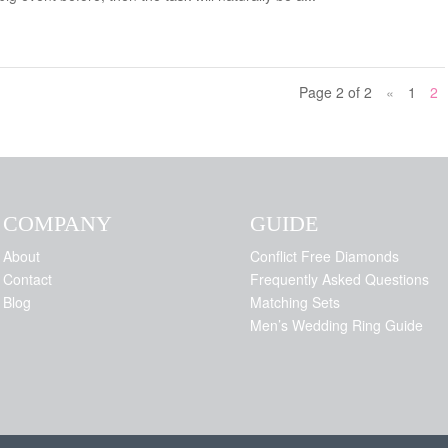
Page 2 of 2
«
1
2
COMPANY
GUIDE
About
Conflict Free Diamonds
Contact
Frequently Asked Questions
Blog
Matching Sets
Men’s Wedding Ring Guide