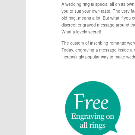
A wedding ring is special all on its ow
you to suit your own taste. The very fa
old ring, means a lot. But what if you
discreet engraved message around the
What a lovely secret!
The custom of inscribing romantic word
Today, engraving a message inside a r
increasingly popular way to make wedd