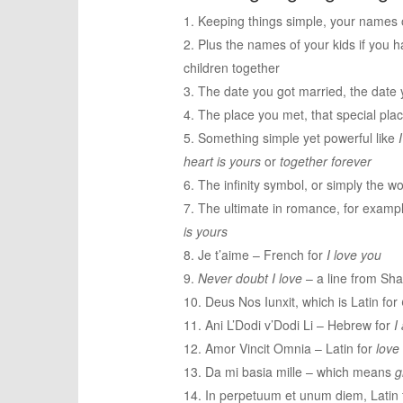
Keeping things simple, your names 
Plus the names of your kids if you h
children together
The date you got married, the date 
The place you met, that special plac
Something simple yet powerful like
heart is yours
or
together forever
The infinity symbol, or simply the wor
The ultimate in romance, for examp
is yours
Je t’aime – French for
I love you
Never doubt I love
– a line from Sh
Deus Nos Iunxit, which is Latin for
Ani L’Dodi v’Dodi Li – Hebrew for
I
Amor Vincit Omnia – Latin for
love
Da mi basia mille – which means
g
In perpetuum et unum diem, Latin 