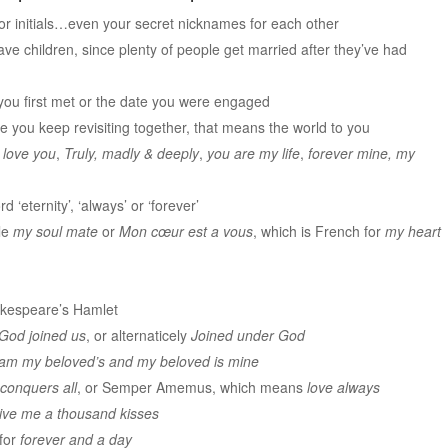
or initials…even your secret nicknames for each other
ave children, since plenty of people get married after they’ve had
you first met or the date you were engaged
e you keep revisiting together, that means the world to you
I love you
,
Truly, madly & deeply
,
you are my life
,
forever mine, my
d ‘eternity’, ‘always’ or ‘forever’
le
my soul mate
or
Mon cœur est a vous
, which is French for
my heart
akespeare’s Hamlet
God joined us
, or alternaticely
Joined under God
 am my beloved’s and my beloved is mine
 conquers all
, or Semper Amemus, which means
love always
ive me a thousand kisses
for
forever and a day