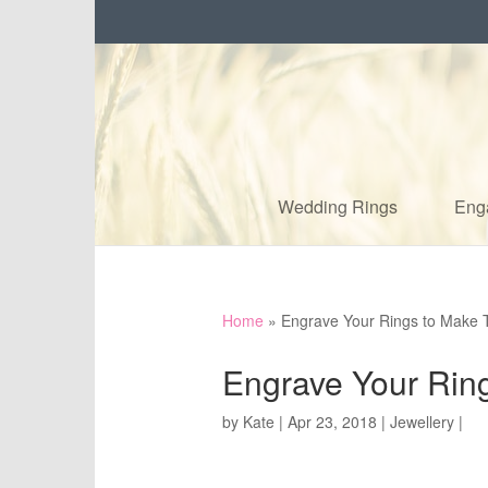
Wedding Rings
Eng
Home
»
Engrave Your Rings to Make 
Engrave Your Rin
by
Kate
|
Apr 23, 2018
|
Jewellery
|