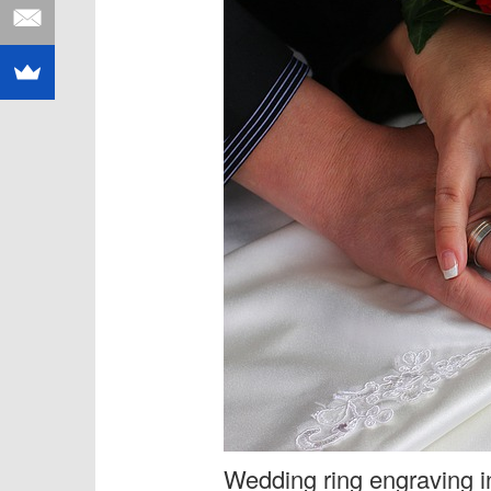
Wedding ring engraving in