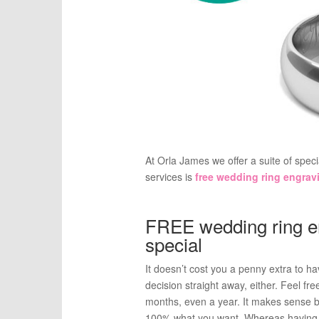
At Orla James we offer a suite of spec
services is
free wedding ring engrav
FREE wedding ring e
special
It doesn’t cost you a penny extra to 
decision straight away, either. Feel fr
months, even a year. It makes sense be
100% what you want. Whereas having a 