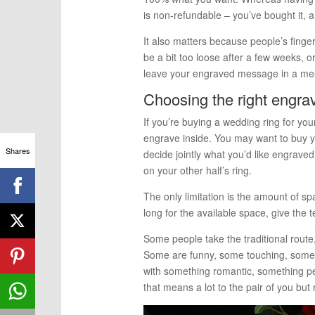
is non-refundable – you’ve bought it, an
It also matters because people’s finge
be a bit too loose after a few weeks, or
leave your engraved message in a me
Choosing the right engr
If you’re buying a wedding ring for yo
engrave inside. You may want to buy yo
Shares
decide jointly what you’d like engrave
on your other half’s ring.
The only limitation is the amount of sp
long for the available space, give the 
Some people take the traditional route,
Some are funny, some touching, some 
with something romantic, something pe
that means a lot to the pair of you bu