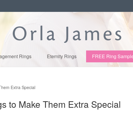
agement Rings
Eternity Rings
FREE Ring Sampl
Them Extra Special
gs to Make Them Extra Special