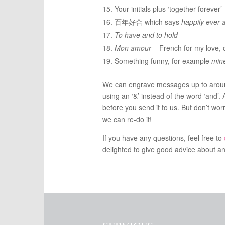
Your initials plus ‘together forever’
百年好合 which says
happily ever a
To have and to hold
Mon amour
– French for my love, 
Something funny, for example
mine
We can engrave messages up to around
using an ‘&’ instead of the word ‘and’. 
before you send it to us. But don’t wor
we can re-do it!
If you have any questions, feel free to
delighted to give good advice about an