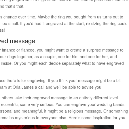
d that’s that.
rs change over time. Maybe the ring you bought from us turns out to
 too small. If you’d had it engraved at the start, re-sizing the ring could
ss!
aved message
ur finance or fiancee, you might want to create a surprise message to
ur rings together, as a couple, one for him and one for her, and
d inside. Or you might each decide separately what to have engraved
ace there is for engraving. If you think your message might be a bit
team at Orla James a call and we’ll be able to advise you.
 others take their engraved message to an entirely different level.
eccentric, some very serious. You can engrave your wedding bands
rsonal and meaningful. It might be a religious message. Or something
t remains mysterious to everyone else. Here’s some inspiration for you.