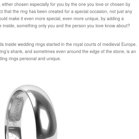
n, either chosen especially for you by the one you love or chosen by
ct that the ring has been created for a special occasion, not just any
 could make it even more special, even more unique, by adding a
 inside, something only you and the person you love know about?
s inside wedding rings started in the royal courts of medieval Europe.
ing’s shank, and sometimes even around the edge of the stone, is an
ing rings personal and unique.