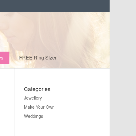
es
FREE Ring Sizer
Categories
Jewellery
Make Your Own
Weddings