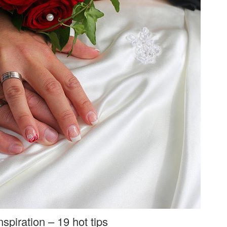
spiration – 19 hot tips