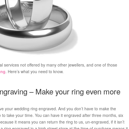
ial services not offered by many other jewellers, and one of those
ing
. Here’s what you need to know.
ngraving – Make your ring even more
have your wedding ring engraved. And you don’t have to make the
ee to take your time. You can have it engraved after three months, six
cause it means you can return the ring to us, un-engraved, if it isn’t
ring engraved in a high street store at the time of purchase means it