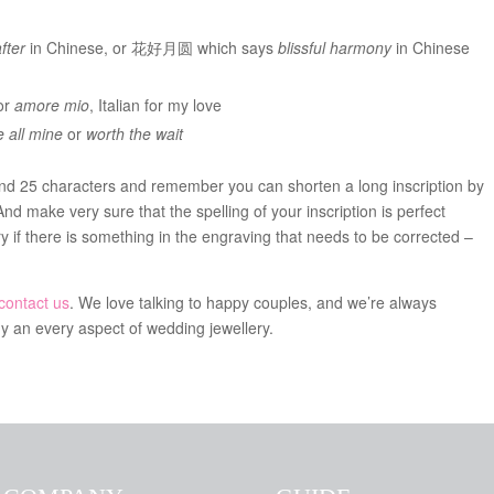
fter
in Chinese, or 花好月圆 which says
blissful harmony
in Chinese
or
amore mio
, Italian for my love
 all mine
or
worth the wait
 25 characters and remember you can shorten a long inscription by
And make very sure that the spelling of your inscription is perfect
ry if there is something in the engraving that needs to be corrected –
contact us
. We love talking to happy couples, and we’re always
y an every aspect of wedding jewellery.